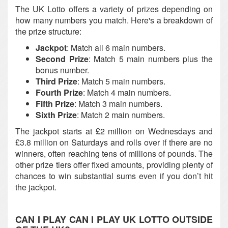
The UK Lotto offers a variety of prizes depending on
how many numbers you match. Here's a breakdown of
the prize structure:
Jackpot
: Match all 6 main numbers.
Second Prize
: Match 5 main numbers plus the
bonus number.
Third Prize
: Match 5 main numbers.
Fourth Prize
: Match 4 main numbers.
Fifth Prize
: Match 3 main numbers.
Sixth Prize
: Match 2 main numbers.
The jackpot starts at £2 million on Wednesdays and
£3.8 million on Saturdays and rolls over if there are no
winners, often reaching tens of millions of pounds. The
other prize tiers offer fixed amounts, providing plenty of
chances to win substantial sums even if you don’t hit
the jackpot.
CAN I PLAY CAN I PLAY UK LOTTO OUTSIDE