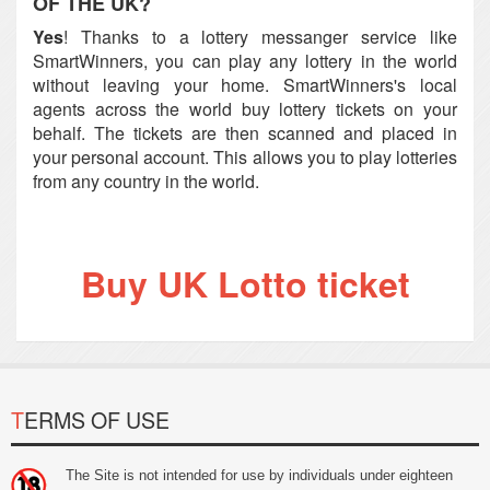
OF THE UK?
Yes
! Thanks to a lottery messanger service like
SmartWinners, you can play any lottery in the world
without leaving your home. SmartWinners's local
agents across the world buy lottery tickets on your
behalf. The tickets are then scanned and placed in
your personal account. This allows you to play lotteries
from any country in the world.
Buy UK Lotto ticket
TERMS OF USE
The Site is not intended for use by individuals under eighteen