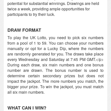
potential for substantial winnings. Drawings are held
twice a week, providing ample opportunities for
participants to try their luck.
DRAW FORMAT
To play the UK Lotto, you need to pick six numbers
from a pool of 1 to 59. You can choose your numbers
manually or opt for a Lucky Dip, where the numbers
are randomly generated for you. The draws take place
every Wednesday and Saturday at 7:45 PM GMT.</p>
During each draw, six main numbers and one bonus
number are drawn. The bonus number is used to
determine certain secondary prizes but does not
impact the jackpot. The more numbers you match, the
bigger your prize. To win the jackpot, you must match
all six main numbers.
WHAT CAN I WIN?