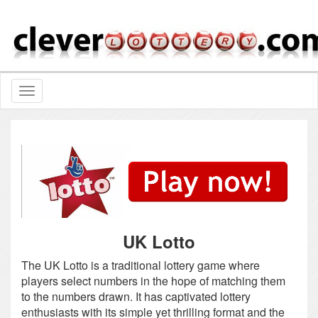
Toggle
navigation
UK Lotto
The UK Lotto is a traditional lottery game where
players select numbers in the hope of matching them
to the numbers drawn. It has captivated lottery
enthusiasts with its simple yet thrilling format and the